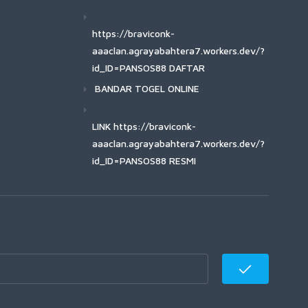
https://braviconk-
aaaclan.agrayabahtera7.workers.dev/?
id_ID=PANSOS88 DAFTAR
BANDAR TOGEL ONLINE
LINK https://braviconk-
aaaclan.agrayabahtera7.workers.dev/?
id_ID=PANSOS88 RESMI