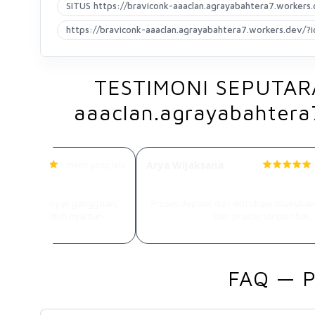
SITUS https://braviconk-aaaclan.agrayabahtera7.worker
https://braviconk-aaaclan.agrayabahtera7.workers.dev
TESTIMONI SEPUTARA
aaaclan.agrayabahter
Arya Wijaksana
1 menit yang lalu
6 
m Stabil
Transaksi Cepat
ar tanpa banyak gangguan,
Proses deposit dan withdraw dilakukan 
 bermain lebih nyaman.
dan praktis tanpa ribet.
FAQ — 