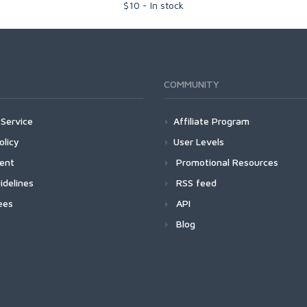
$
10
-
In stock
COMMUNITY
Service
Affiliate Program
olicy
User Levels
ment
Promotional Resources
idelines
RSS feed
ees
API
Blog