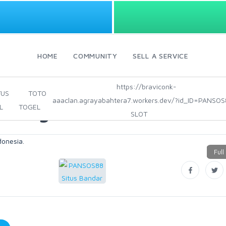
HOME
COMMUNITY
SELL A SERVICE
https://braviconk-
TUS
TOTO
aaaclan.agrayabahtera7.workers.dev/?id_ID=PANSOS
 Togel Online Resmi Terbe
L
TOGEL
SLOT