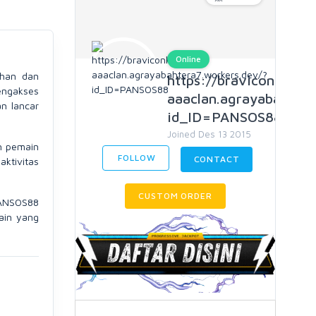
Online
ahan dan
https://braviconk-
engakses
aaaclan.agrayabahtera
an lancar
id_ID=PANSOS88
Joined Des 13 2015
n pemain
FOLLOW
CONTACT
ktivitas
CUSTOM ORDER
PANSOS88
ain yang