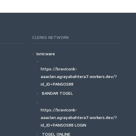
CLERKS NETWORK
Ionicware
https://braviconk-
aaaclan.agrayabahtera7.workers.dev/?
id_ID=PANSOS88
BANDAR TOGEL
https://braviconk-
aaaclan.agrayabahtera7.workers.dev/?
id_ID=PANSOS88 LOGIN
TOGEL ONLINE